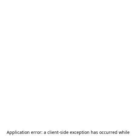
Application error: a
client
-side exception has occurred while