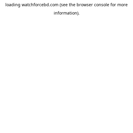
loading
watchforcebd.com
(see the
browser console
for more
information).