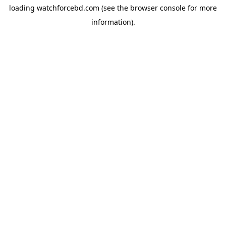
loading
watchforcebd.com
(see the
browser console
for more
information).