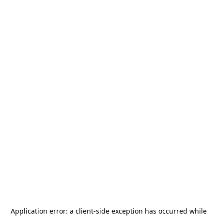
Application error: a
client
-side exception has occurred while