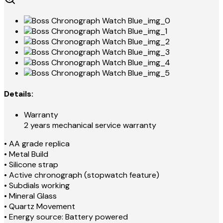
Details:
Warranty
2 years mechanical service warranty
• AA grade replica
• Metal Build
• Silicone strap
• Active chronograph (stopwatch feature)
• Subdials working
• Mineral Glass
• Quartz Movement
• Energy source: Battery powered