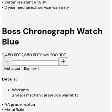
• Water resistance 1ATM
• 2 year mechanical service warranty
Boss Chronograph Watch
Blue
2,450
BDT
2,650
BDT
Save
200
BDT
Add to cart
Buy now
Details:
Warranty
2 years mechanical service warranty
• AA grade replica
• Metal Build