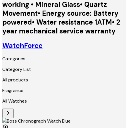
working • Mineral Glass• Quartz
Movement• Energy source: Battery
powered• Water resistance 1ATM• 2
year mechanical service warranty
WatchForce
Categories
Category List
All products
Fragrance
All Watches