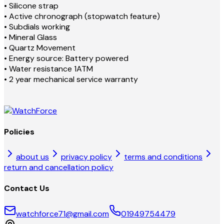
• Silicone strap
• Active chronograph (stopwatch feature)
• Subdials working
• Mineral Glass
• Quartz Movement
• Energy source: Battery powered
• Water resistance 1ATM
• 2 year mechanical service warranty
Policies
about us
privacy policy
terms and conditions
return and cancellation policy
Contact Us
watchforce71@gmail.com
01949754479