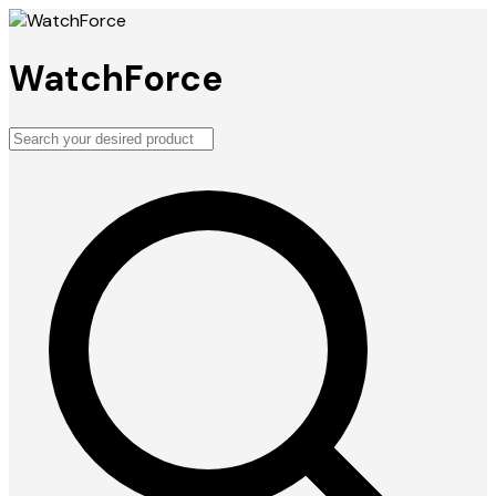
WatchForce