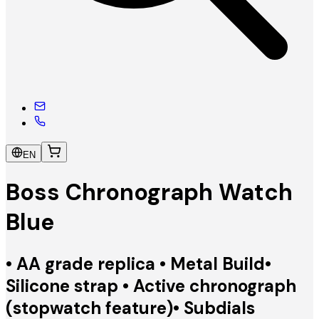
EN
Boss Chronograph Watch
Blue
• AA grade replica • Metal Build•
Silicone strap • Active chronograph
(stopwatch feature)• Subdials