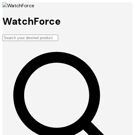
WatchForce