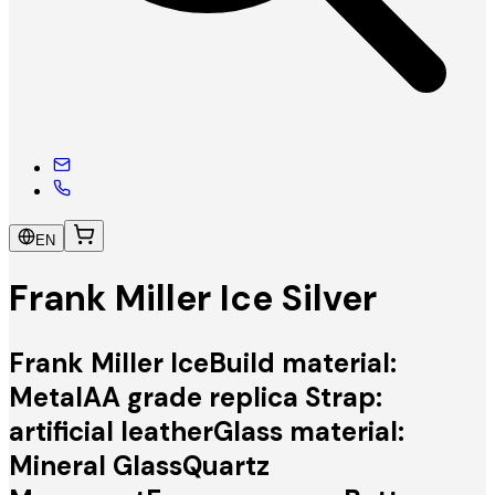
EN
Frank Miller Ice Silver
Frank Miller IceBuild material:
MetalAA grade replica Strap:
artificial leatherGlass material:
Mineral GlassQuartz