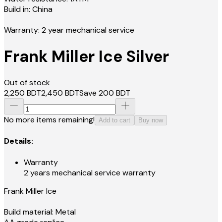
Build in: China
Warranty: 2 year mechanical service
Frank Miller Ice Silver
Out of stock
2,250
BDT
2,450
BDT
Save
200
BDT
No more items remaining!
Add to cart
Buy now
Details:
Warranty
2 years mechanical service warranty
Frank Miller Ice
Build material: Metal