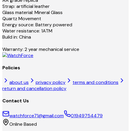
AA grade replica
Strap: artificial leather
Glass material: Mineral Glass
Quartz Movement
Energy source: Battery powered
Water resistance: 1ATM
Build in: China
Warranty: 2 year mechanical service
Policies
about us
privacy policy
terms and conditions
return and cancellation policy
Contact Us
watchforce71@gmail.com
01949754479
Online Based