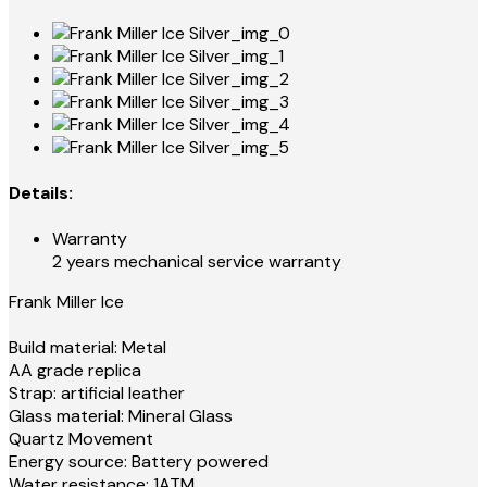
Details:
Warranty
2 years mechanical service warranty
Frank Miller Ice
Build material: Metal
AA grade replica
Strap: artificial leather
Glass material: Mineral Glass
Quartz Movement
Energy source: Battery powered
Water resistance: 1ATM