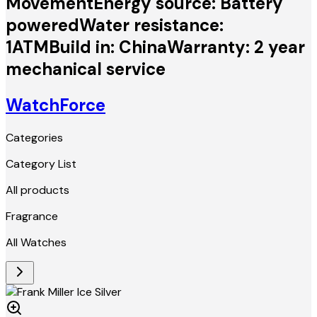
MovementEnergy source: Battery
poweredWater resistance:
1ATMBuild in: ChinaWarranty: 2 year
mechanical service
WatchForce
Categories
Category List
All products
Fragrance
All Watches