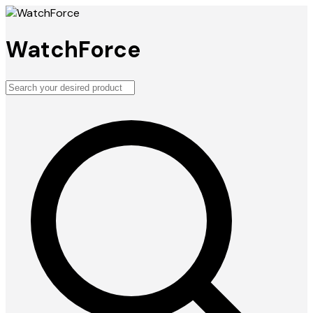
WatchForce