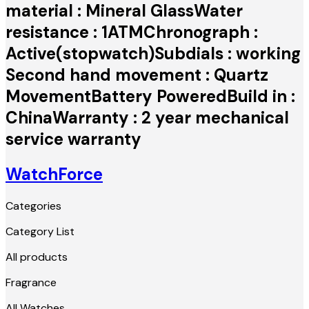
material : Mineral GlassWater
resistance : 1ATMChronograph :
Active(stopwatch)Subdials : working
Second hand movement : Quartz
MovementBattery PoweredBuild in :
ChinaWarranty : 2 year mechanical
service warranty
WatchForce
Categories
Category List
All products
Fragrance
All Watches