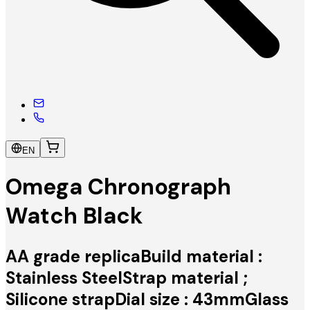
EN
Omega Chronograph
Watch Black
AA grade replicaBuild material :
Stainless SteelStrap material ;
Silicone strapDial size : 43mmGlass