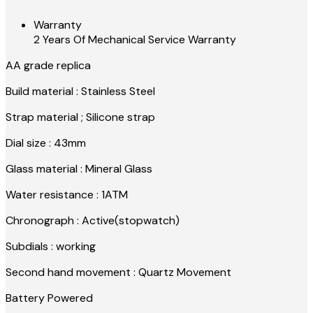
Warranty
2 Years Of Mechanical Service Warranty
AA grade replica
Build material : Stainless Steel
Strap material ; Silicone strap
Dial size : 43mm
Glass material : Mineral Glass
Water resistance : 1ATM
Chronograph : Active(stopwatch)
Subdials : working
Second hand movement : Quartz Movement
Battery Powered