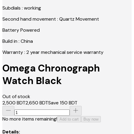
Subdials : working
Second hand movement : Quartz Movement
Battery Powered
Build in : China
Warranty : 2 year mechanical service warranty
Omega Chronograph
Watch Black
Out of stock
2,500
BDT
2,650
BDT
Save
150
BDT
No more items remaining!
Add to cart
Buy now
Details: