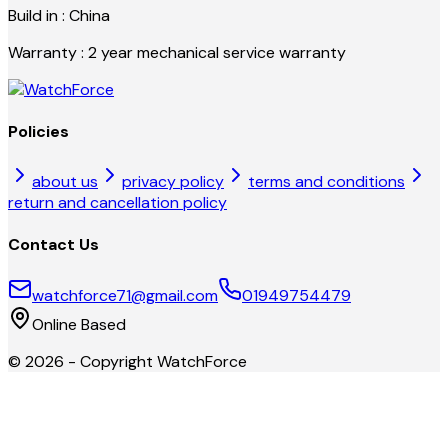
Build in : China
Warranty : 2 year mechanical service warranty
Policies
about us
privacy policy
terms and conditions
return and cancellation policy
Contact Us
watchforce71@gmail.com
01949754479
Online Based
©
2026
- Copyright
WatchForce