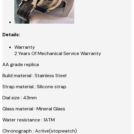
Details:
Warranty
2 Years Of Mechanical Service Warranty
AA grade replica
Build material : Stainless Steel
Strap material ; Silicone strap
Dial size : 43mm
Glass material : Mineral Glass
Water resistance : 1ATM
Chronograph : Active(stopwatch)