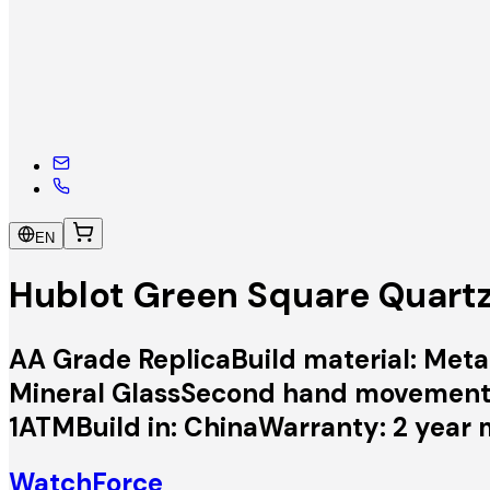
EN
Hublot Green Square Quart
AA Grade ReplicaBuild material: Metal
Mineral GlassSecond hand movement:
1ATMBuild in: ChinaWarranty: 2 year 
WatchForce