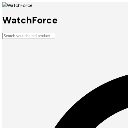
WatchForce