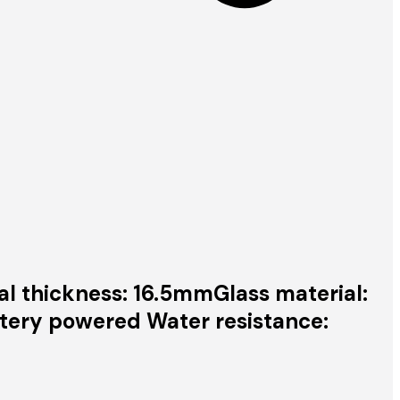
al thickness: 16.5mmGlass material:
tery powered Water resistance: