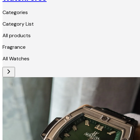
Categories
Category List
All products
Fragrance
All Watches