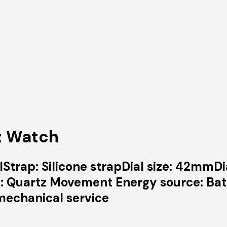
z Watch
Strap: Silicone strapDial size: 42mmDi
 Quartz Movement Energy source: Bat
mechanical service