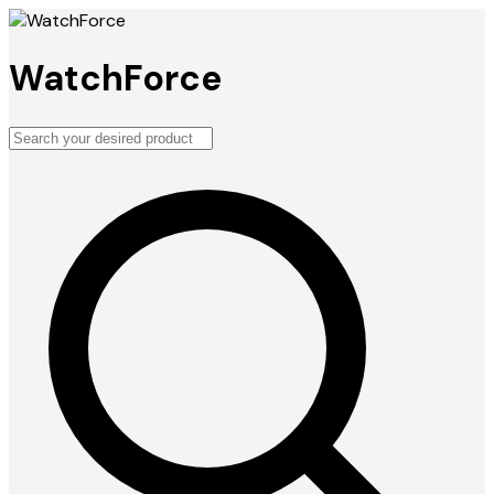
WatchForce