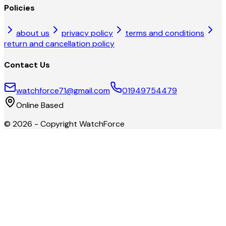
Policies
about us
privacy policy
terms and conditions
return and cancellation policy
Contact Us
watchforce71@gmail.com
01949754479
Online Based
©
2026
- Copyright
WatchForce