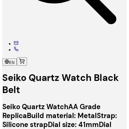
EN
Seiko Quartz Watch Black
Belt
Seiko Quartz WatchAA Grade
ReplicaBuild material: MetalStrap:
Silicone strapDial size: 41mmDial