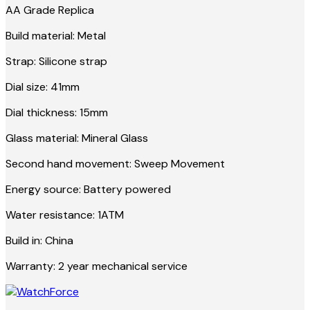
AA Grade Replica
Build material: Metal
Strap: Silicone strap
Dial size: 41mm
Dial thickness: 15mm
Glass material: Mineral Glass
Second hand movement: Sweep Movement
Energy source: Battery powered
Water resistance: 1ATM
Build in: China
Warranty: 2 year mechanical service