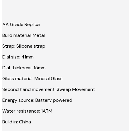
AA Grade Replica
Build material: Metal
Strap: Silicone strap
Dial size: 41mm
Dial thickness: 15mm
Glass material: Mineral Glass
Second hand movement: Sweep Movement
Energy source: Battery powered
Water resistance: 1ATM
Build in: China