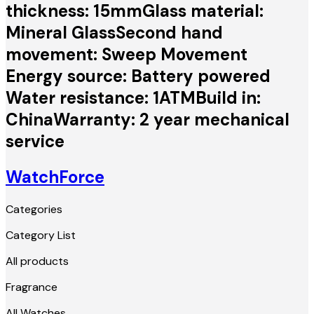
thickness: 15mmGlass material:
Mineral GlassSecond hand
movement: Sweep Movement
Energy source: Battery powered
Water resistance: 1ATMBuild in:
ChinaWarranty: 2 year mechanical
service
WatchForce
Categories
Category List
All products
Fragrance
All Watches