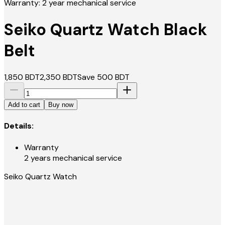
Warranty: 2 year mechanical service
Seiko Quartz Watch Black
Belt
1,850
BDT
2,350
BDT
Save
500
BDT
Add to cart
Buy now
Details:
Warranty
2 years mechanical service
Seiko Quartz Watch