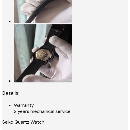
Details:
Warranty
2 years mechanical service
Seiko Quartz Watch