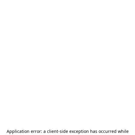
Application error: a
client
-side exception has occurred while