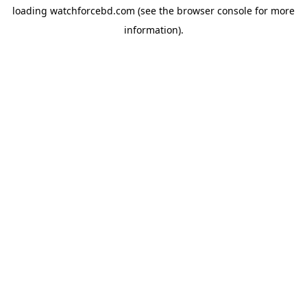
loading
watchforcebd.com
(see the
browser console
for more
information).