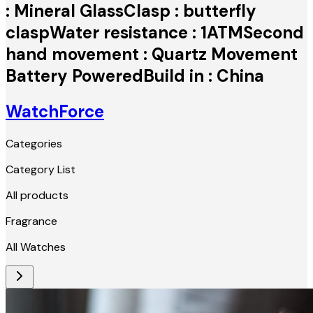
: Mineral GlassClasp : butterfly
claspWater resistance : 1ATMSecond
hand movement : Quartz Movement
Battery PoweredBuild in : China
WatchForce
Categories
Category List
All products
Fragrance
All Watches