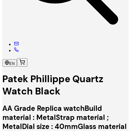
EN
Patek Phillippe Quartz
Watch Black
AA Grade Replica watchBuild
material : MetalStrap material ;
MetalDial size : 40mmGlass material