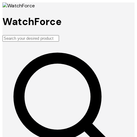
WatchForce