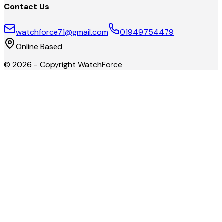
Contact Us
watchforce71@gmail.com
01949754479
Online Based
©
2026
- Copyright
WatchForce