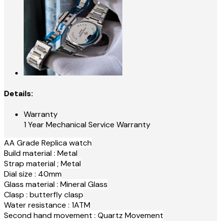
Details:
Warranty
1 Year Mechanical Service Warranty
AA Grade Replica watch
Build material : Metal
Strap material ; Metal
Dial size : 40mm
Glass material : Mineral Glass
Clasp : butterfly clasp
Water resistance : 1ATM
Second hand movement : Quartz Movement