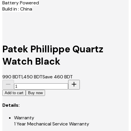
Battery Powered
Build in : China
Patek Phillippe Quartz
Watch Black
990
BDT
1,450
BDT
Save
460
BDT
Add to cart
Buy now
Details:
Warranty
1 Year Mechanical Service Warranty