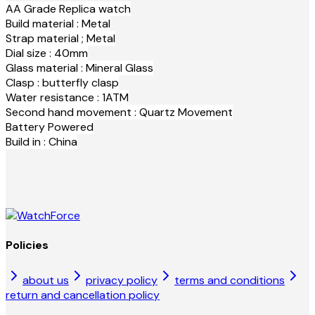
AA Grade Replica watch
Build material : Metal
Strap material ; Metal
Dial size : 40mm
Glass material : Mineral Glass
Clasp : butterfly clasp
Water resistance : 1ATM
Second hand movement : Quartz Movement
Battery Powered
Build in : China
Policies
about us
privacy policy
terms and conditions
return and cancellation policy