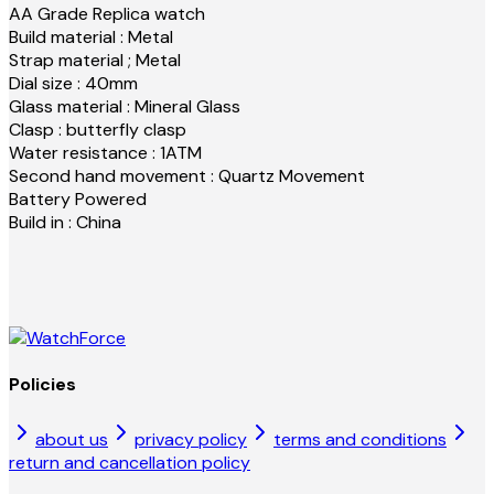
AA Grade Replica watch
Build material : Metal
Strap material ; Metal
Dial size : 40mm
Glass material : Mineral Glass
Clasp : butterfly clasp
Water resistance : 1ATM
Second hand movement : Quartz Movement
Battery Powered
Build in : China
Policies
about us
privacy policy
terms and conditions
return and cancellation policy