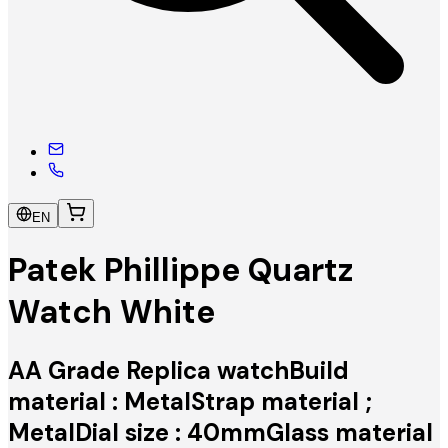
EN
Patek Phillippe Quartz
Watch White
AA Grade Replica watchBuild
material : MetalStrap material ;
MetalDial size : 40mmGlass material