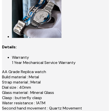
Details:
Warranty
1 Year Mechanical Service Warranty
AA Grade Replica watch
Build material : Metal
Strap material ; Metal
Dial size : 40mm
Glass material : Mineral Glass
Clasp : butterfly clasp
Water resistance : 1ATM
Second hand movement : Quartz Movement