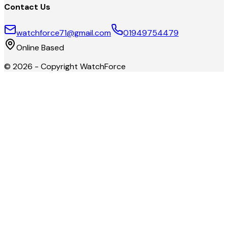
Contact Us
watchforce71@gmail.com
01949754479
Online Based
©
2026
- Copyright
WatchForce