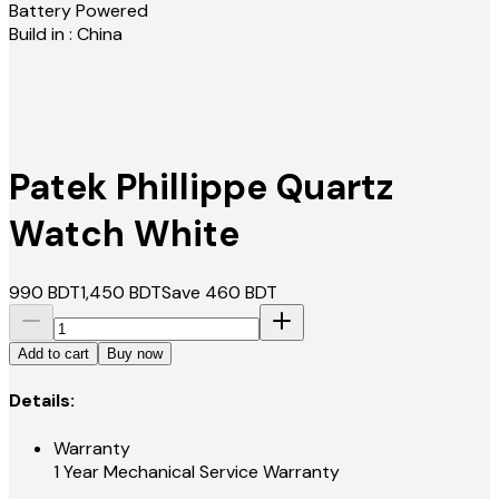
Battery Powered
Build in : China
Patek Phillippe Quartz
Watch White
990
BDT
1,450
BDT
Save
460
BDT
Add to cart
Buy now
Details:
Warranty
1 Year Mechanical Service Warranty