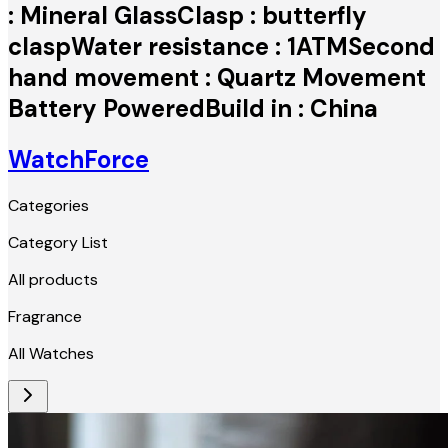
: Mineral GlassClasp : butterfly
claspWater resistance : 1ATMSecond
hand movement : Quartz Movement
Battery PoweredBuild in : China
WatchForce
Categories
Category List
All products
Fragrance
All Watches