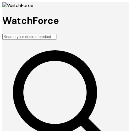
WatchForce