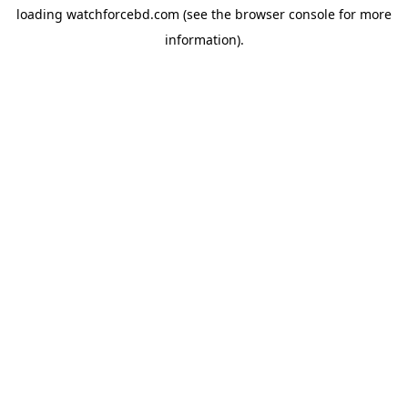
loading
watchforcebd.com
(see the
browser console
for more
information).