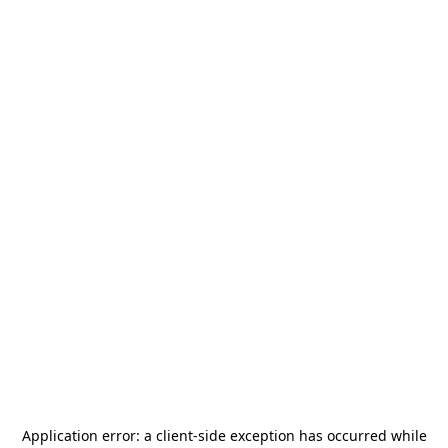
Application error: a
client
-side exception has occurred while