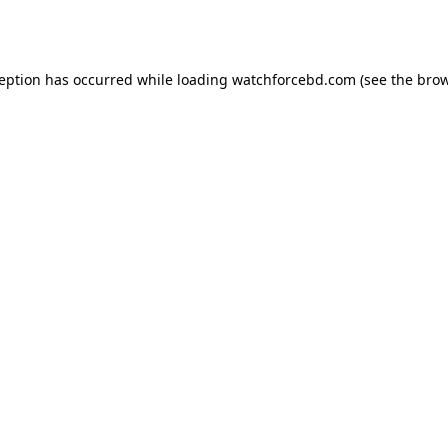
ception has occurred while loading
watchforcebd.com
(see the
brow