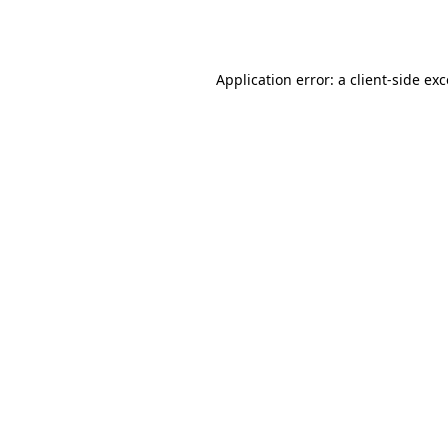
Application error: a
client
-side ex