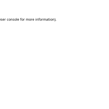
ser console
for more information).