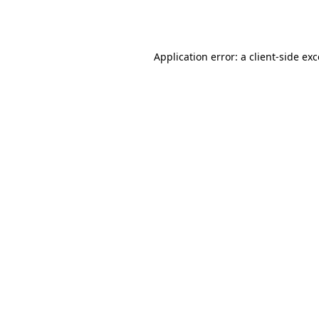
Application error: a
client
-side ex