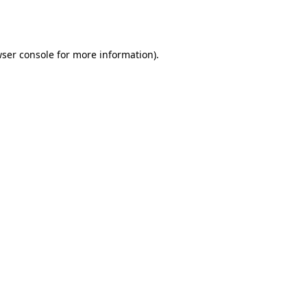
ser console
for more information).