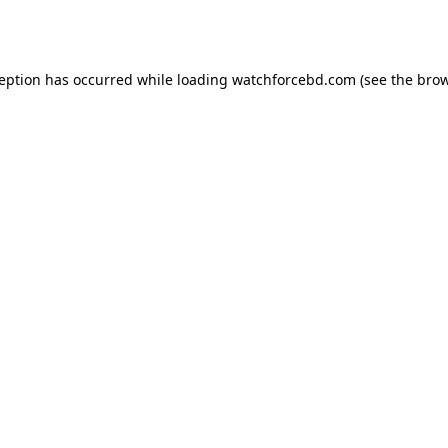
ception has occurred while loading
watchforcebd.com
(see the
brow