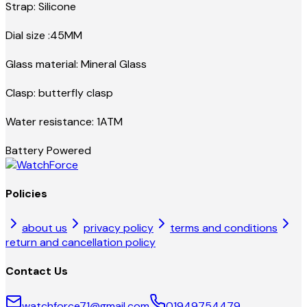
Strap: Silicone
Dial size :45MM
Glass material: Mineral Glass
Clasp: butterfly clasp
Water resistance: 1ATM
Battery Powered
Policies
about us
privacy policy
terms and conditions
return and cancellation policy
Contact Us
watchforce71@gmail.com
01949754479