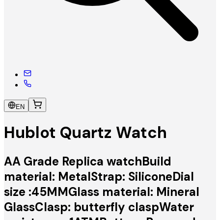
EN
Hublot Quartz Watch
AA Grade Replica watchBuild
material: MetalStrap: SiliconeDial
size :45MMGlass material: Mineral
GlassClasp: butterfly claspWater