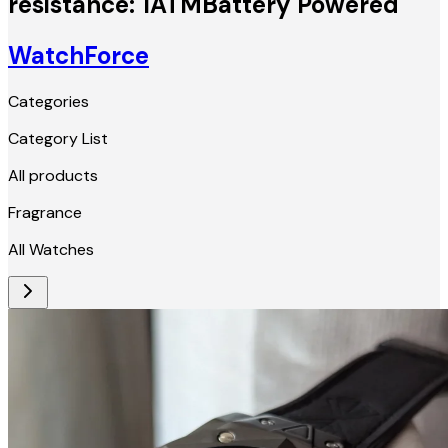
resistance: 1ATMBattery Powered
WatchForce
Categories
Category List
All products
Fragrance
All Watches