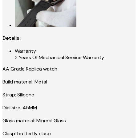
Details:
Warranty
2 Years Of Mechanical Service Warranty
AA Grade Replica watch
Build material: Metal
Strap: Silicone
Dial size :45MM
Glass material: Mineral Glass
Clasp: butterfly clasp