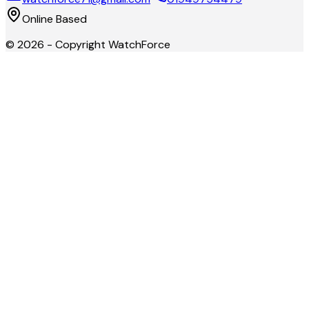
Online Based
©
2026
- Copyright
WatchForce