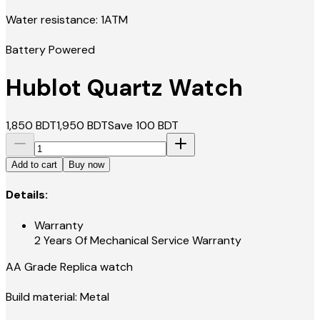
Water resistance: 1ATM
Battery Powered
Hublot Quartz Watch
1,850
BDT
1,950
BDT
Save
100
BDT
Add to cart
Buy now
Details:
Warranty
2 Years Of Mechanical Service Warranty
AA Grade Replica watch
Build material: Metal