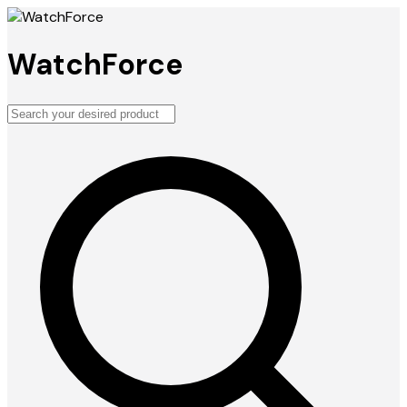
WatchForce