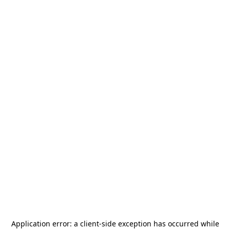
Application error: a
client
-side exception has occurred while