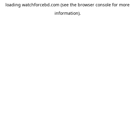
loading
watchforcebd.com
(see the
browser console
for more
information).