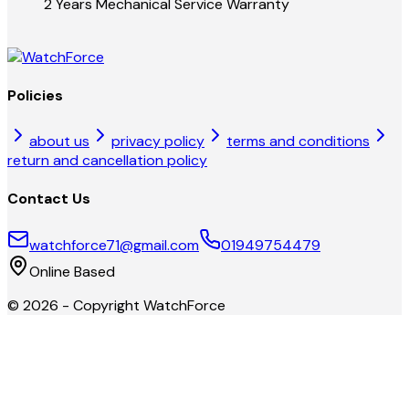
2 Years Mechanical Service Warranty
Policies
about us
privacy policy
terms and conditions
return and cancellation policy
Contact Us
watchforce71@gmail.com
01949754479
Online Based
©
2026
- Copyright
WatchForce