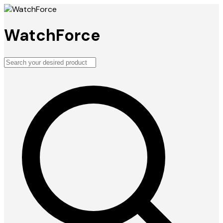
WatchForce