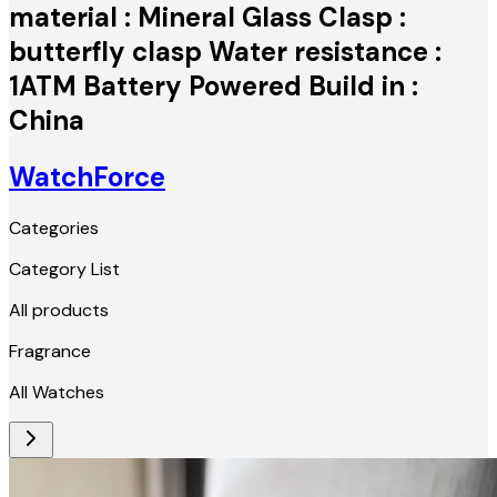
material : Mineral Glass Clasp :
butterfly clasp Water resistance :
1ATM Battery Powered Build in :
China
WatchForce
Categories
Category List
All products
Fragrance
All Watches