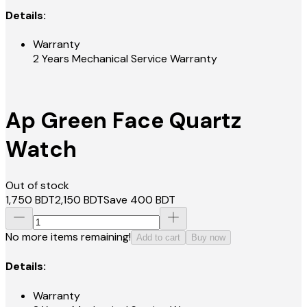
Details:
Warranty
2 Years Mechanical Service Warranty
Ap Green Face Quartz
Watch
Out of stock
1,750
BDT
2,150
BDT
Save
400
BDT
No more items remaining!
Add to cart
Buy now
Details:
Warranty