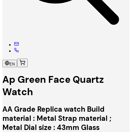
EN
Ap Green Face Quartz
Watch
AA Grade Replica watch Build
material : Metal Strap material ;
Metal Dial size : 43mm Glass