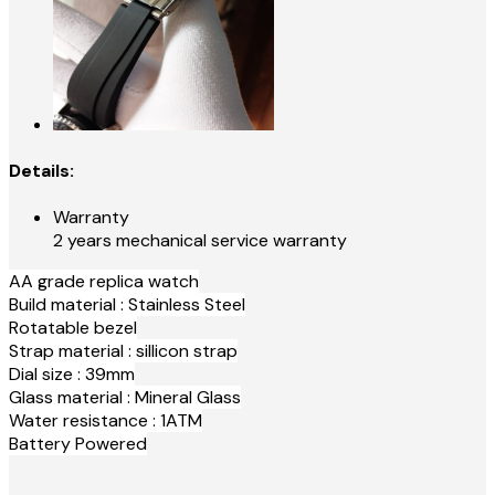
Details:
Warranty
2 years mechanical service warranty
AA grade replica watch
Build material : Stainless Steel
Rotatable bezel
Strap material : sillicon strap
Dial size : 39mm
Glass material : Mineral Glass
Water resistance : 1ATM
Battery Powered