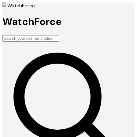
WatchForce