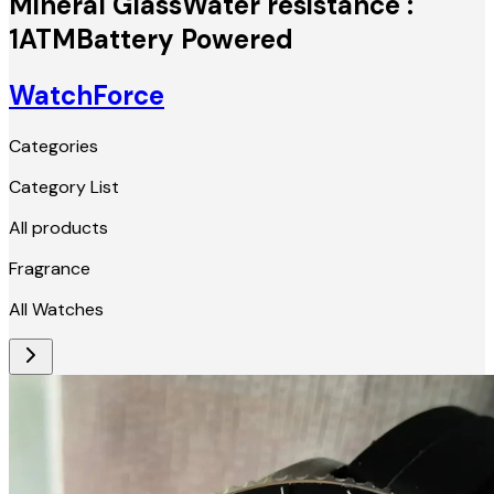
Mineral GlassWater resistance :
1ATMBattery Powered
WatchForce
Categories
Category List
All products
Fragrance
All Watches