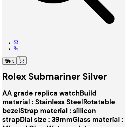
EN
Rolex Submariner Silver
AA grade replica watchBuild
material : Stainless SteelRotatable
bezelStrap material : sillicon
strapDial size : 39mmGlass material :