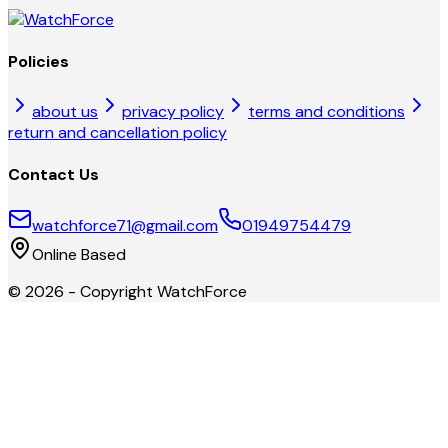
Policies
about us
privacy policy
terms and conditions
return and cancellation policy
Contact Us
watchforce71@gmail.com
01949754479
Online Based
©
2026
- Copyright
WatchForce