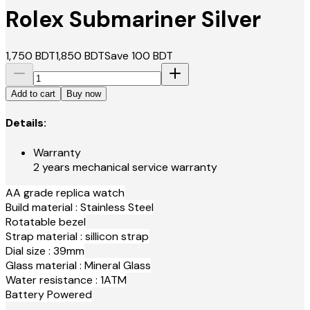
Rolex Submariner Silver
1,750
BDT
1,850
BDT
Save
100
BDT
Add to cart
Buy now
Details:
Warranty
2 years mechanical service warranty
AA grade replica watch
Build material : Stainless Steel
Rotatable bezel
Strap material : sillicon strap
Dial size : 39mm
Glass material : Mineral Glass
Water resistance : 1ATM
Battery Powered