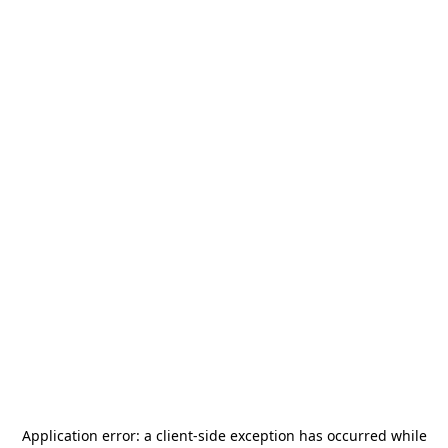
Application error: a
client
-side exception has occurred while