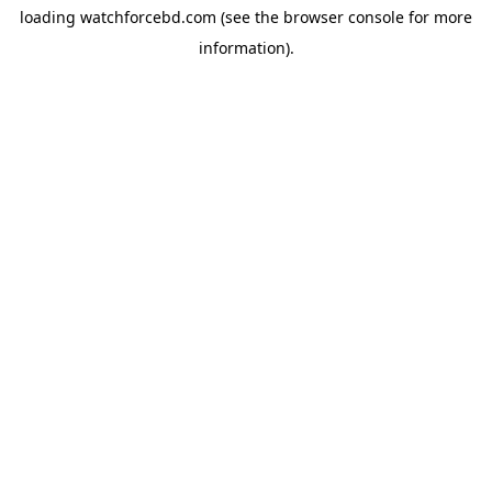
loading
watchforcebd.com
(see the
browser console
for more
information).