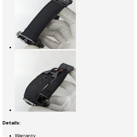
Details:
Warranty