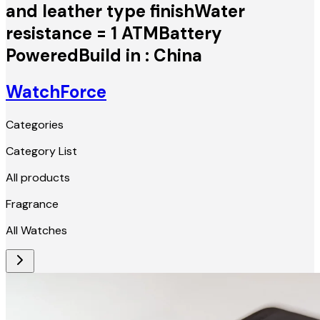
and leather type finishWater
resistance = 1 ATMBattery
PoweredBuild in : China
WatchForce
Categories
Category List
All products
Fragrance
All Watches