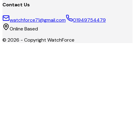
Contact Us
watchforce71@gmail.com
01949754479
Online Based
©
2026
- Copyright
WatchForce