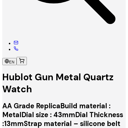
EN
Hublot Gun Metal Quartz
Watch
AA Grade ReplicaBuild material :
MetalDial size : 43mmDial Thickness
:13mmStrap material – silicone belt