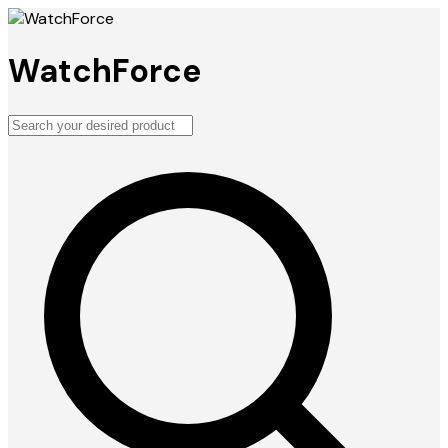
WatchForce