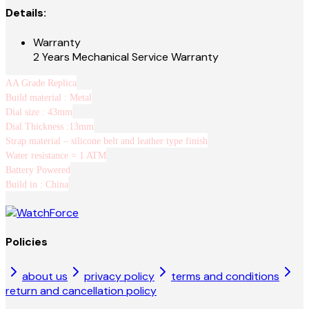
Details:
Warranty
2 Years Mechanical Service Warranty
AA Grade Replica
Build material : Metal
Dial size : 43mm
Dial Thickness :13mm
Strap material – silicone belt and leather type finish
Water resistance = 1 ATM
Battery Powered
Build in : China
Policies
about us
privacy policy
terms and conditions
return and cancellation policy