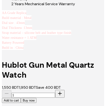
2 Years Mechanical Service Warranty
AA Grade Replica
Build material : Metal
Dial size : 43mm
Dial Thickness :13mm
Strap material – silicone belt and leather type finish
Water resistance = 1 ATM
Battery Powered
Build in : China
Hublot Gun Metal Quartz
Watch
1,550
BDT
1,950
BDT
Save
400
BDT
Add to cart
Buy now