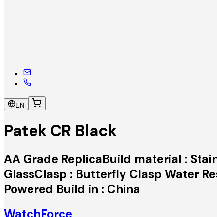
EN
Patek CR Black
AA Grade ReplicaBuild material : Stai
GlassClasp : Butterfly Clasp Water 
Powered Build in : China
WatchForce