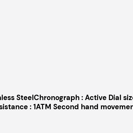
nless SteelChronograph : Active Dial si
Resistance : 1ATM Second hand moveme