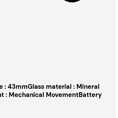
ze : 43mmGlass material : Mineral
nt : Mechanical MovementBattery