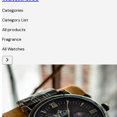
Categories
Category List
All products
Fragrance
All Watches