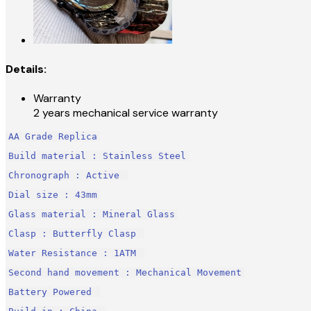
Details:
Warranty
2 years mechanical service warranty
AA Grade Replica
Build material : Stainless Steel
Chronograph : Active 
Dial size : 43mm
Glass material : Mineral Glass
Clasp : Butterfly Clasp 
Water Resistance : 1ATM 
Second hand movement : Mechanical Movement
Battery Powered 