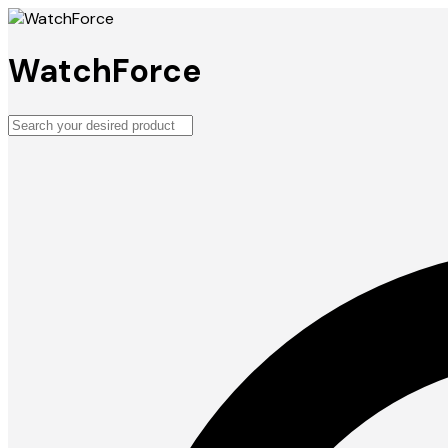
WatchForce