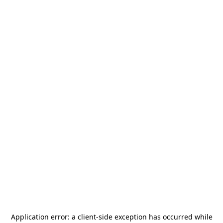
Application error: a
client
-side exception has occurred while