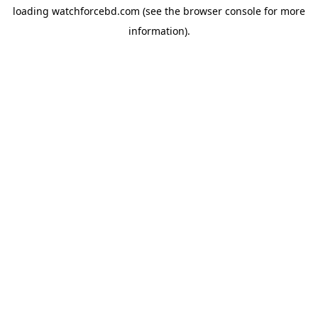
loading
watchforcebd.com
(see the
browser console
for more
information).