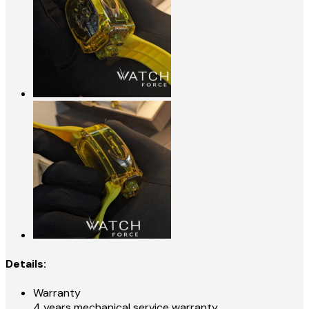
Details:
Warranty
4 years mechanical service warranty