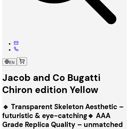
EN
Jacob and Co Bugatti
Chiron edition Yellow
🔹 Transparent Skeleton Aesthetic –
futuristic & eye-catching🔹 AAA
Grade Replica Quality – unmatched