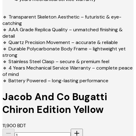
🔹 Transparent Skeleton Aesthetic – futuristic & eye-
catching
🔹 AAA Grade Replica Quality – unmatched finishing &
detail
🔹 Quartz Precision Movement – accurate & reliable
🔹 Durable Polycarbonate Body Frame – lightweight yet
strong
🔹 Stainless Steel Clasp – secure & premium feel
🔹 4 Years Mechanical Service Warranty – complete peace
of mind
🔹 Battery Powered – long-lasting performance
Jacob And Co Bugatti
Chiron Edition Yellow
11,900
BDT