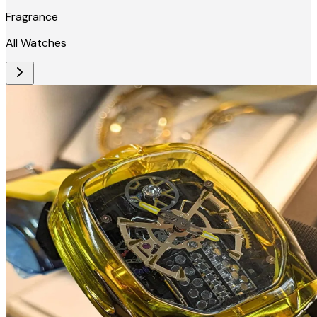
Fragrance
All Watches