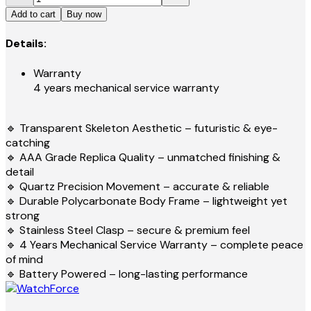
Add to cart
Buy now
Details:
Warranty
4 years mechanical service warranty
🔹 Transparent Skeleton Aesthetic – futuristic & eye-
catching
🔹 AAA Grade Replica Quality – unmatched finishing &
detail
🔹 Quartz Precision Movement – accurate & reliable
🔹 Durable Polycarbonate Body Frame – lightweight yet
strong
🔹 Stainless Steel Clasp – secure & premium feel
🔹 4 Years Mechanical Service Warranty – complete peace
of mind
🔹 Battery Powered – long-lasting performance