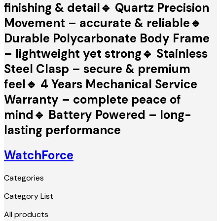
finishing & detail🔹 Quartz Precision
Movement – accurate & reliable🔹
Durable Polycarbonate Body Frame
– lightweight yet strong🔹 Stainless
Steel Clasp – secure & premium
feel🔹 4 Years Mechanical Service
Warranty – complete peace of
mind🔹 Battery Powered – long-
lasting performance
WatchForce
Categories
Category List
All products