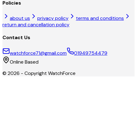
Policies
about us
privacy policy
terms and conditions
return and cancellation policy
Contact Us
watchforce71@gmail.com
01949754479
Online Based
©
2026
- Copyright
WatchForce