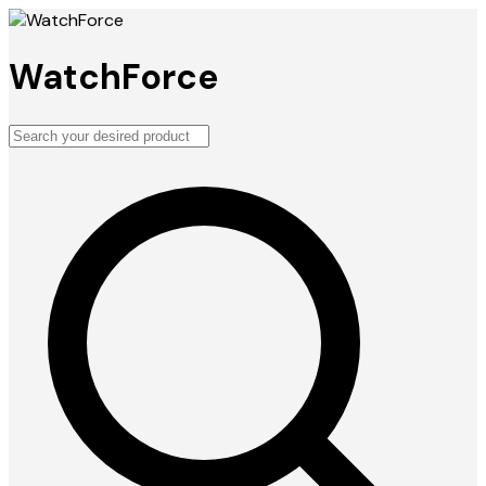
WatchForce