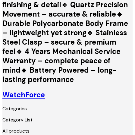
finishing & detail🔹 Quartz Precision
Movement – accurate & reliable🔹
Durable Polycarbonate Body Frame
– lightweight yet strong🔹 Stainless
Steel Clasp – secure & premium
feel🔹 4 Years Mechanical Service
Warranty – complete peace of
mind🔹 Battery Powered – long-
lasting performance
WatchForce
Categories
Category List
All products