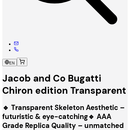
EN
Jacob and Co Bugatti
Chiron edition Transparent
🔹 Transparent Skeleton Aesthetic –
futuristic & eye-catching🔹 AAA
Grade Replica Quality – unmatched