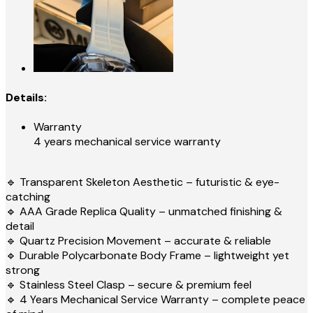
Details:
Warranty
4 years mechanical service warranty
🔹 Transparent Skeleton Aesthetic – futuristic & eye-
catching
🔹 AAA Grade Replica Quality – unmatched finishing &
detail
🔹 Quartz Precision Movement – accurate & reliable
🔹 Durable Polycarbonate Body Frame – lightweight yet
strong
🔹 Stainless Steel Clasp – secure & premium feel
🔹 4 Years Mechanical Service Warranty – complete peace