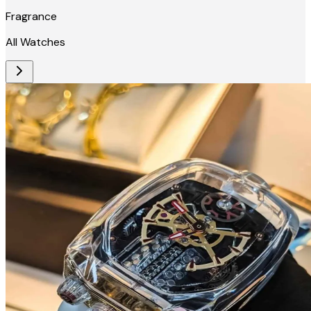
Fragrance
All Watches