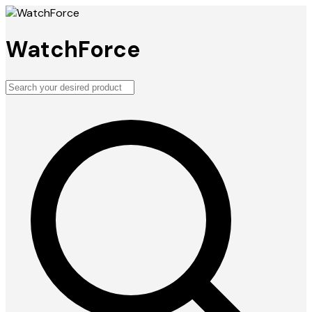
WatchForce