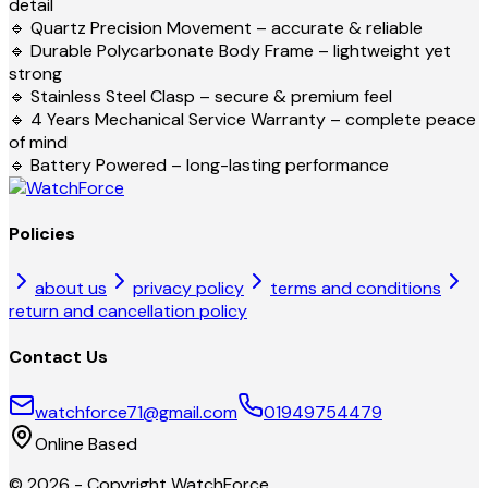
detail
🔹 Quartz Precision Movement – accurate & reliable
🔹 Durable Polycarbonate Body Frame – lightweight yet
strong
🔹 Stainless Steel Clasp – secure & premium feel
🔹 4 Years Mechanical Service Warranty – complete peace
of mind
🔹 Battery Powered – long-lasting performance
Policies
about us
privacy policy
terms and conditions
return and cancellation policy
Contact Us
watchforce71@gmail.com
01949754479
Online Based
©
2026
- Copyright
WatchForce