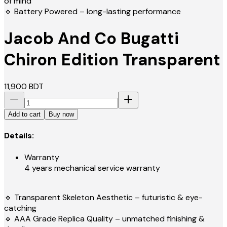
of mind
🔹 Battery Powered – long-lasting performance
Jacob And Co Bugatti
Chiron Edition Transparent
11,900
BDT
Add to cart
Buy now
Details:
Warranty
4 years mechanical service warranty
🔹 Transparent Skeleton Aesthetic – futuristic & eye-
catching
🔹 AAA Grade Replica Quality – unmatched finishing &