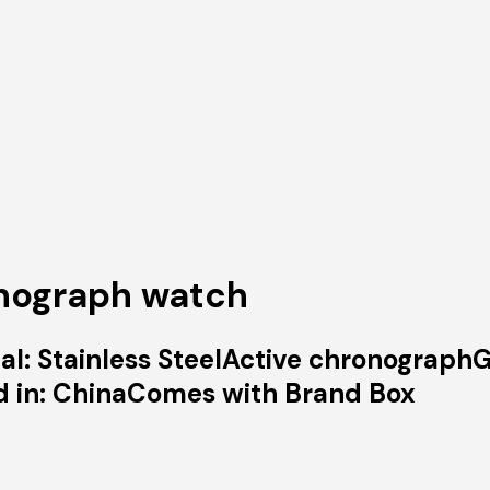
onograph watch
l: Stainless SteelActive chronographG
d in: ChinaComes with Brand Box