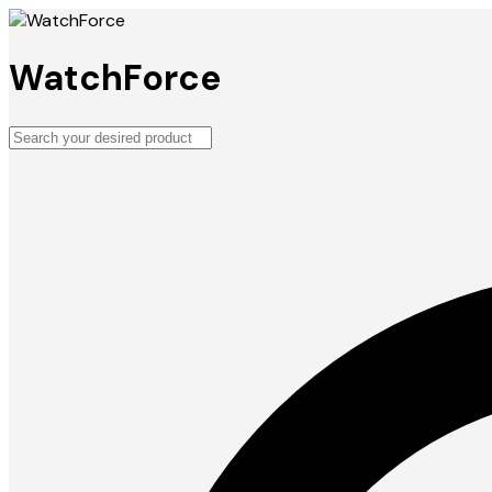
WatchForce