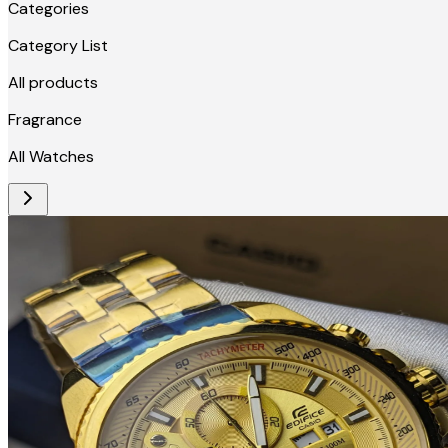
Categories
Category List
All products
Fragrance
All Watches