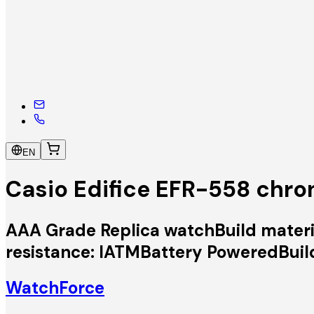
EN
Casio Edifice EFR-558 chr
AAA Grade Replica watchBuild materia
resistance: IATMBattery PoweredBuil
WatchForce