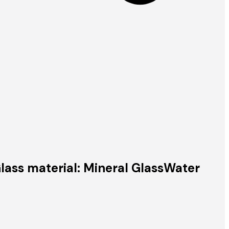
lass material: Mineral GlassWater