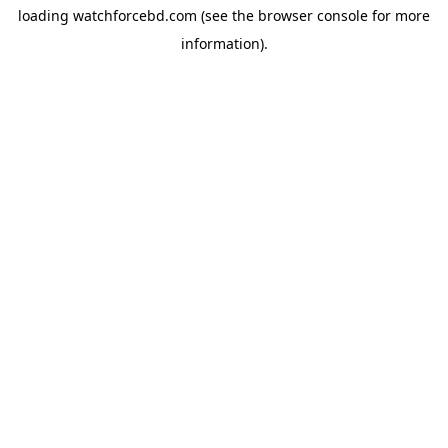
loading
watchforcebd.com
(see the
browser console
for more
information).