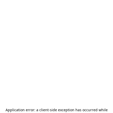
Application error: a
client
-side exception has occurred while