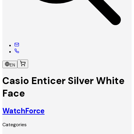
EN
Casio Enticer Silver White
Face
WatchForce
Categories