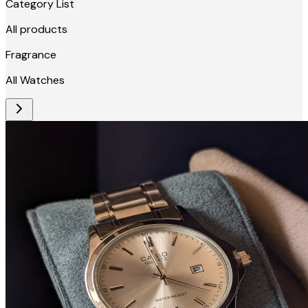
Category List
All products
Fragrance
All Watches