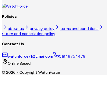
Policies
about us
privacy policy
terms and conditions
return and cancellation policy
Contact Us
watchforce71@gmail.com
01949754479
Online Based
©
2026
- Copyright
WatchForce