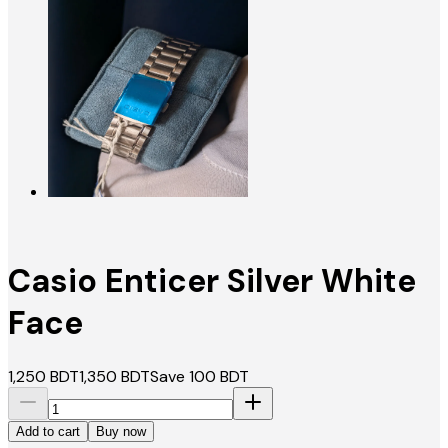
Casio Enticer Silver White
Face
1,250
BDT
1,350
BDT
Save
100
BDT
Add to cart
Buy now