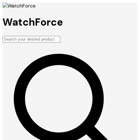
WatchForce