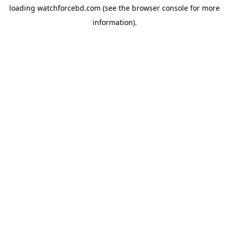
loading
watchforcebd.com
(see the
browser console
for more
information).