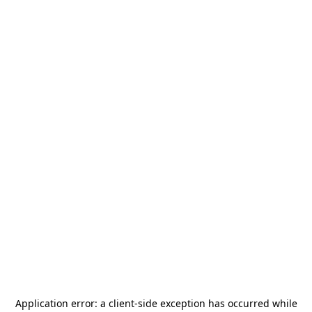
Application error: a
client
-side exception has occurred while